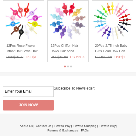
12Pcs Rose Flower
12Pcs Chiffon Hair
20Pcs 2.75 Inch Baby
Infant Hair Bows Hair
Bows Hair band
Girls Head Bow Hair
band Headband For
Headband For
band headband Bady
USD$
16.99
USD$
10.99
USD$
16.99
USD$
9.99
USD$
16.99
USD$
11.99
Newborn Baby Girls
Newborn Baby Girls
Girl Newborn toddler
Toddlers
Toddlers
Subscribe To Newsletter:
About Us
Contact Us
How to Pay
How to Shipping
How to Buy
Returns & Exchanges
FAQs