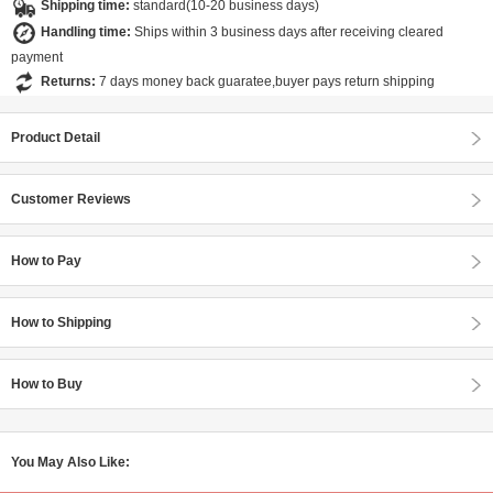
Shipping time:
standard(10-20 business days)
Handling time:
Ships within 3 business days after receiving cleared
payment
Returns:
7 days money back guaratee,buyer pays return shipping
Product Detail
Customer Reviews
How to Pay
How to Shipping
How to Buy
You May Also Like: