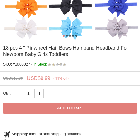
18 pcs 4 " Pinwheel Hair Bows Hair band Headband For
Newborn Baby Girls Toddlers
SKU: #1000027 -
In Stock
USD$
9.99
USD$
17.99
(
44
%
off
)
Qty :
Shipping:
International shipping available