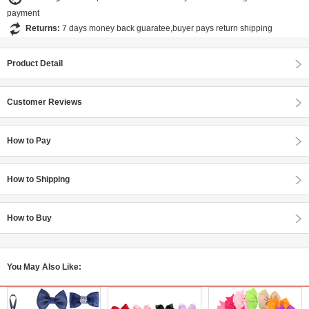
payment
Returns:
7 days money back guaratee,buyer pays return shipping
Product Detail
Customer Reviews
How to Pay
How to Shipping
How to Buy
You May Also Like: