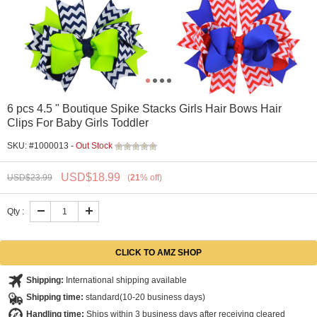
6 pcs 4.5 " Boutique Spike Stacks Girls Hair Bows Hair
Clips For Baby Girls Toddler
SKU: #1000013 -
Out Stock
USD$
18.99
USD$
23.99
(
21
%
off
)
Qty :
Shipping:
International shipping available
Shipping time:
standard(10-20 business days)
Handling time:
Ships within 3 business days after receiving cleared